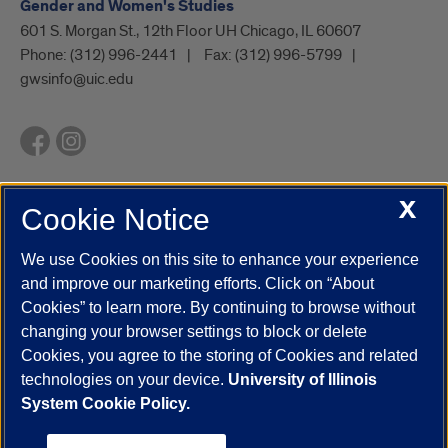
Gender and Women's Studies
601 S. Morgan St., 12th Floor UH Chicago, IL 60607
Phone:
(312) 996-2441
Fax:
(312) 996-5799
gwsinfo@uic.edu
X
Cookie Notice
UIC.edu
Academic Calendar
Athletics
Campus Directory
Disability Resources
Emergency Information
Event Calendar
We use Cookies on this site to enhance your experience
Job Openings
Library
Maps
UIC Safe Mobile App
and improve our marketing efforts. Click on “About
UIC Today
UI Health
Veterans Affairs
Report a Concern
Cookies” to learn more. By continuing to browse without
changing your browser settings to block or delete
Cookies, you agree to the storing of Cookies and related
Powered by Red 3.0.51
technologies on your device.
University of Illinois
This site is protected by reCAPTCHA and the Google
Privacy Policy
System Cookie Policy.
and
Terms of Service
apply.