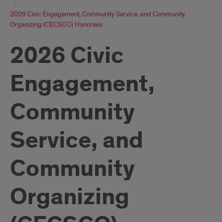
2026 Civic Engagement, Community Service, and Community
Organizing (CECSCO) Honorees
2026 Civic
Engagement,
Community
Service, and
Community
Organizing