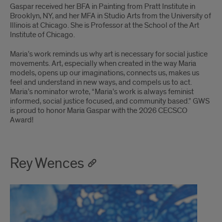
Gaspar received her BFA in Painting from Pratt Institute in
Brooklyn, NY, and her MFA in Studio Arts from the University of
Illinois at Chicago. She is Professor at the School of the Art
Institute of Chicago.
Maria’s work reminds us why art is necessary for social justice
movements. Art, especially when created in the way Maria
models, opens up our imaginations, connects us, makes us
feel and understand in new ways, and compels us to act.
Maria’s nominator wrote, “Maria’s work is always feminist
informed, social justice focused, and community based.” GWS
is proud to honor Maria Gaspar with the 2026 CECSCO
Award!
Rey Wences