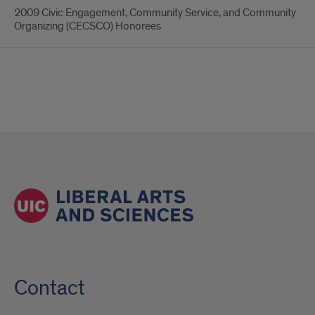
2009 Civic Engagement, Community Service, and Community
Organizing (CECSCO) Honorees
Contact