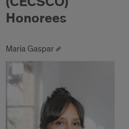
(CECSCO)
Honorees
Maria Gaspar