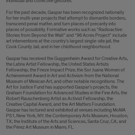
individual and collective gestures.
For the past decade, Gaspar has been recognized nationally
for her multi-year projects that attempt to dismantle borders,
transcend penal matter, and turn places of precarity into
places of possibility. Formative works such as “Radioactive:
Stories from Beyond the Wall” and “96 Acres Project” include
art interventions at the country’s largest single-site jail, the
Cook County Jail, and in her childhood neighborhood.
Gaspar has received the Guggenheim Award for Creative Arts,
the Latinx Artist Fellowship, the United States Artists
Fellowship, the Frieze Impact Prize, the Sor Juana Women of
Achievement Award in Art and Activism from the National
Museum of Mexican Art, and other notable recognitions. The
Art for Justice Fund has supported Gaspar’s projects, the
Graham Foundation for Advanced Studies in the Fine Arts, the
Robert Rauschenberg Artist as Activist Fellowship, the
Creative Capital Award, and the Art Matters Foundation.
Gaspar has lectured and exhibited at venues including MoMA
PS1, New York, NY; the Contemporary Arts Museum, Houston,
TX; the Institute of the Arts and Sciences, Santa Cruz, CA; and
the Pérez Art Museum in Miami, FL.