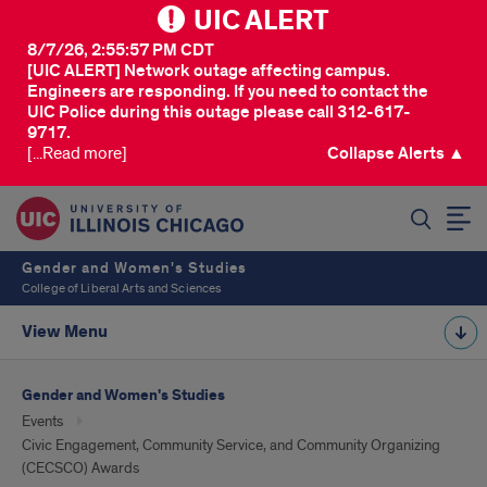
UIC ALERT
8/7/26, 2:55:57 PM CDT
[UIC ALERT] Network outage affecting campus.
Engineers are responding. If you need to contact the
UIC Police during this outage please call 312-617-
9717.
[...Read more]
Collapse Alerts ▲
SEARCH
Gender and Women's Studies
College of Liberal Arts and Sciences
View Menu
Gender and Women's Studies
Events
Civic Engagement, Community Service, and Community Organizing
(CECSCO) Awards