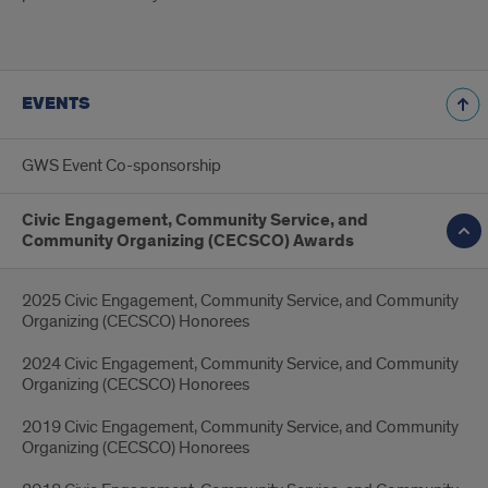
EVENTS
GWS Event Co-sponsorship
Civic Engagement, Community Service, and
Community Organizing (CECSCO) Awards
2025 Civic Engagement, Community Service, and Community
Organizing (CECSCO) Honorees
2024 Civic Engagement, Community Service, and Community
Organizing (CECSCO) Honorees
2019 Civic Engagement, Community Service, and Community
Organizing (CECSCO) Honorees