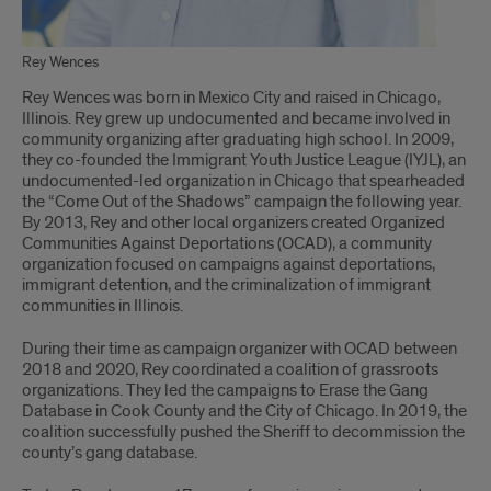
Rey Wences
Rey Wences was born in Mexico City and raised in Chicago,
Illinois. Rey grew up undocumented and became involved in
community organizing after graduating high school. In 2009,
they co-founded the Immigrant Youth Justice League (IYJL), an
undocumented-led organization in Chicago that spearheaded
the “Come Out of the Shadows” campaign the following year.
By 2013, Rey and other local organizers created Organized
Communities Against Deportations (OCAD), a community
organization focused on campaigns against deportations,
immigrant detention, and the criminalization of immigrant
communities in Illinois.
During their time as campaign organizer with OCAD between
2018 and 2020, Rey coordinated a coalition of grassroots
organizations. They led the campaigns to Erase the Gang
Database in Cook County and the City of Chicago. In 2019, the
coalition successfully pushed the Sheriff to decommission the
county’s gang database.