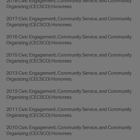
2018 Civic Engagement, Community Service, and Community
Organizing (CECSCO) Honorees
2017 Civic Engagement, Community Service, and Community
Organizing (CECSCO) Honorees
2016 Civic Engagement, Community Service, and Community
Organizing (CECSCO) Honorees
2015 Civic Engagement, Community Service, and Community
Organizing (CECSCO) Honorees
2013 Civic Engagement, Community Service, and Community
Organizing (CECSCO) Honorees
2012 Civic Engagement, Community Service, and Community
Organizing (CECSCO) Honorees
2011 Civic Engagement, Community Service, and Community
Organizing (CECSCO) Honorees
2010 Civic Engagement, Community Service, and Community
Organizing (CECSCO) Honorees