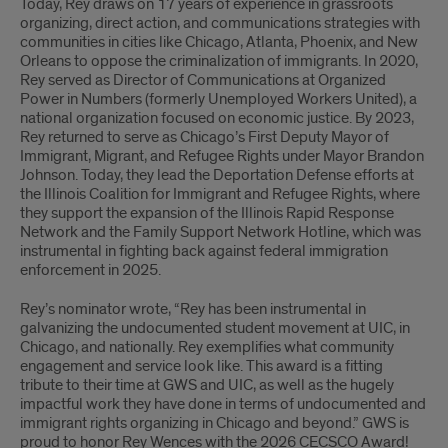
Today, Rey draws on 17 years of experience in grassroots
organizing, direct action, and communications strategies with
communities in cities like Chicago, Atlanta, Phoenix, and New
Orleans to oppose the criminalization of immigrants. In 2020,
Rey served as Director of Communications at Organized
Power in Numbers (formerly Unemployed Workers United), a
national organization focused on economic justice. By 2023,
Rey returned to serve as Chicago’s First Deputy Mayor of
Immigrant, Migrant, and Refugee Rights under Mayor Brandon
Johnson. Today, they lead the Deportation Defense efforts at
the Illinois Coalition for Immigrant and Refugee Rights, where
they support the expansion of the Illinois Rapid Response
Network and the Family Support Network Hotline, which was
instrumental in fighting back against federal immigration
enforcement in 2025.
Rey’s nominator wrote, “Rey has been instrumental in
galvanizing the undocumented student movement at UIC, in
Chicago, and nationally. Rey exemplifies what community
engagement and service look like. This award is a fitting
tribute to their time at GWS and UIC, as well as the hugely
impactful work they have done in terms of undocumented and
immigrant rights organizing in Chicago and beyond.” GWS is
proud to honor Rey Wences with the 2026 CECSCO Award!