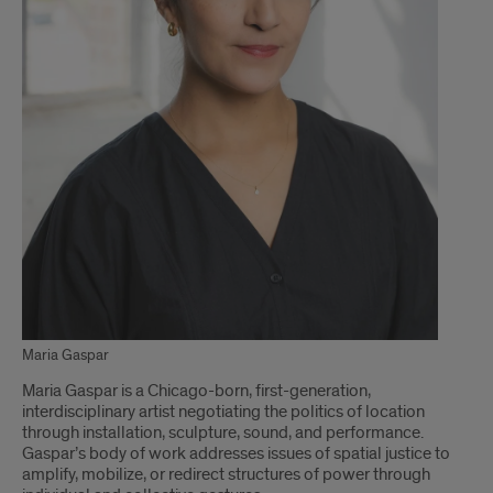
Maria Gaspar
Maria Gaspar is a Chicago-born, first-generation,
interdisciplinary artist negotiating the politics of location
through installation, sculpture, sound, and performance.
Gaspar’s body of work addresses issues of spatial justice to
amplify, mobilize, or redirect structures of power through