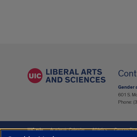
Cont
Gender 
601 S. Mo
Phone:
(
UIC.edu
Academic Calendar
Athletics
Campus Dire