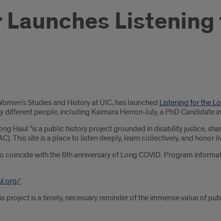
er Launches Listening
& Women's Studies and History at UIC, has launched
Listening for the 
ny different people, including Kaimara Herron-July, a PhD Candidate i
ng Haul "is a public history project grounded in disability justice, sh
. This site is a place to listen deeply, learn collectively, and hono
to coincide with the 6th anniversary of Long COVID. Program informat
ul.org/
.
his project is a timely, necessary reminder of the immense value of p