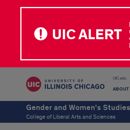
UIC ALERT
UIC.edu
ABOUT
Gender and Women's Studie
College of Liberal Arts and Sciences