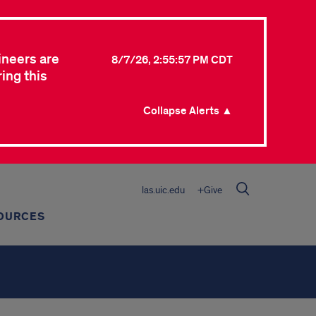
ineers are
8/7/26, 2:55:57 PM CDT
ing this
Collapse Alerts ▲
las.uic.edu
+Give
OURCES