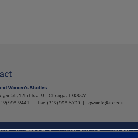
act
and Women's Studies
rgan St., 12th Floor UH Chicago, IL 60607
312) 996-2441
Fax:
(312) 996-5799
gwsinfo@uic.edu
ctory
Disability Resources
Emergency Information
Event Calendar