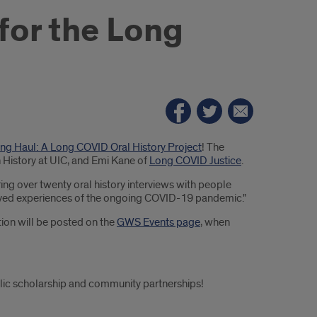
 for the Long
Long Haul: A Long COVID Oral History Project
! The
n History at UIC, and Emi Kane of
Long COVID Justice
.
aring over twenty oral history interviews with people
r lived experiences of the ongoing COVID-19 pandemic."
ion will be posted on the
GWS Events page
, when
ublic scholarship and community partnerships!