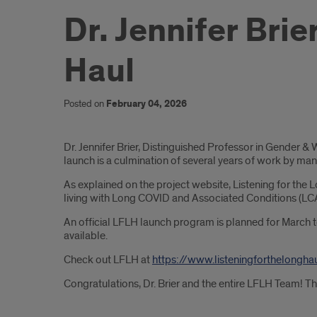
Dr. Jennifer Bri
Haul
Posted on
February 04, 2026
Introduction
Dr. Jennifer Brier, Distinguished Professor in Gender 
launch is a culmination of several years of work by ma
As explained on the project website, Listening for the Lo
living with Long COVID and Associated Conditions (LCAC)
An official LFLH launch program is planned for March 
available.
Check out LFLH at
https://www.listeningforthelongha
Congratulations, Dr. Brier and the entire LFLH Team! T