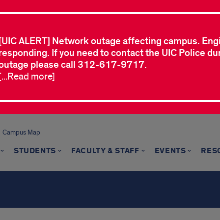
[UIC ALERT] Network outage affecting campus. Eng
responding. If you need to contact the UIC Police dur
outage please call 312-617-9717.
[...Read more]
Campus Map
STUDENTS
FACULTY & STAFF
EVENTS
RES
s