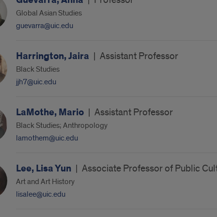
Guevarra, Anna
|
Professor
Global Asian Studies
guevarra@uic.edu
Harrington, Jaira
|
Assistant Professor
Black Studies
jjh7@uic.edu
LaMothe, Mario
|
Assistant Professor
Black Studies; Anthropology
lamothem@uic.edu
Lee, Lisa Yun
|
Associate Professor of Public Cu
Art and Art History
lisalee@uic.edu