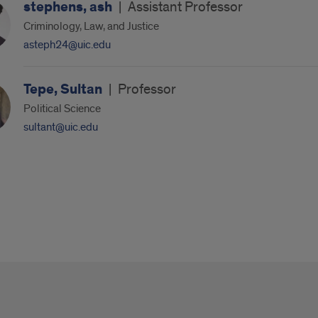
stephens, ash
|
Assistant Professor
Criminology, Law, and Justice
asteph24@uic.edu
Tepe, Sultan
|
Professor
Political Science
sultant@uic.edu