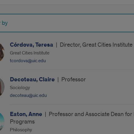
r by
Córdova, Teresa
|
Director, Great Cities Institute
Great Cities Institute
tcordova@uic.edu
Decoteau, Claire
|
Professor
Sociology
decoteau@uic.edu
Eaton, Anne
|
Professor and Associate Dean for F
Programs
Philosophy