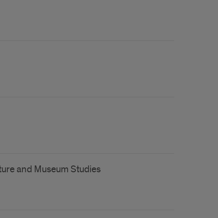
lture and Museum Studies