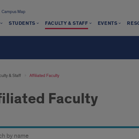
Campus Map
STUDENTS
FACULTY & STAFF
EVENTS
RES
s
ulty & Staff
Affiliated Faculty
filiated Faculty
y