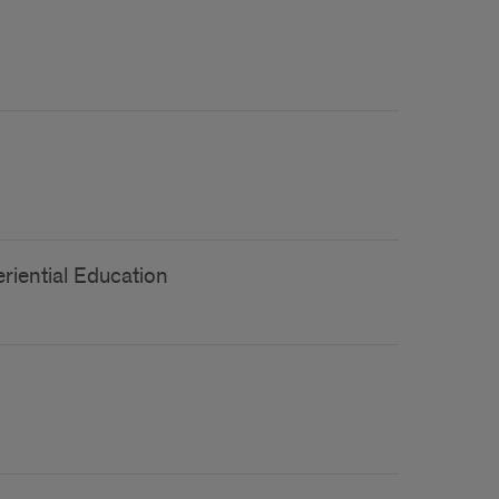
riential Education