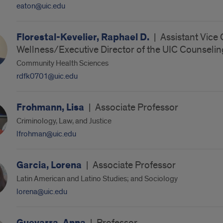
eaton@uic.edu
Florestal-Kevelier, Raphael D.
|
Assistant Vice
Wellness/Executive Director of the UIC Counselin
Community Health Sciences
rdfk0701@uic.edu
Frohmann, Lisa
|
Associate Professor
Criminology, Law, and Justice
lfrohman@uic.edu
Garcia, Lorena
|
Associate Professor
Latin American and Latino Studies; and Sociology
lorena@uic.edu