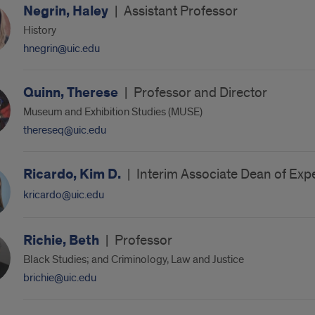
Negrin, Haley
|
Assistant Professor
History
hnegrin@uic.edu
Quinn, Therese
|
Professor and Director
Museum and Exhibition Studies (MUSE)
thereseq@uic.edu
Ricardo, Kim D.
|
Interim Associate Dean of Expe
kricardo@uic.edu
Richie, Beth
|
Professor
Black Studies; and Criminology, Law and Justice
brichie@uic.edu