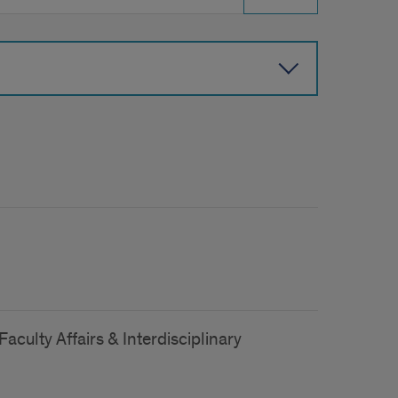
aculty Affairs & Interdisciplinary