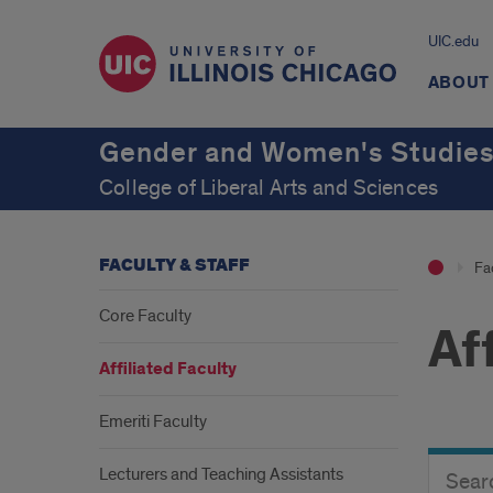
UIC.edu
ABOUT
Gender and Women's Studie
College of Liberal Arts and Sciences
FACULTY & STAFF
Fac
Core Faculty
Af
Affiliated Faculty
Emeriti Faculty
Search
Search
Lecturers and Teaching Assistants
Director
Button