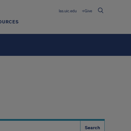
las.uic.edu
+Give
OURCES