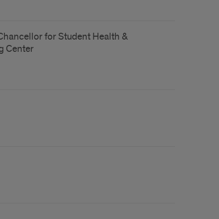
 Chancellor for Student Health &
g Center