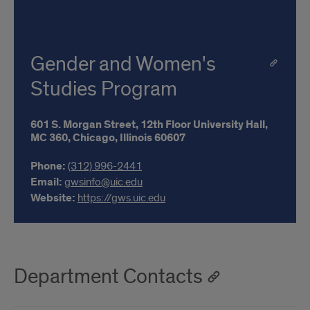
Gender and Women's
Studies Program
601 S. Morgan Street,
12th Floor University Hall,
MC 360,
Chicago,
Illinois
60607
Phone:
(312) 996-2441
Email:
gwsinfo@uic.edu
Website:
https://gws.uic.edu
Department Contacts