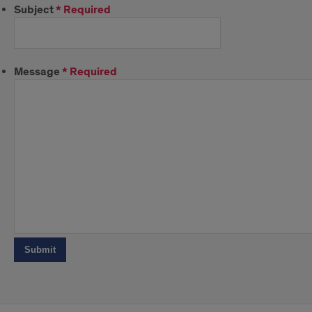
Subject
*
Required
Message
*
Required