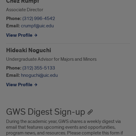
Chez Rumpf
Associate Director
Phone:
(312) 996-4542
Email:
crumpf@uic.edu
View Profile
Hideaki Noguchi
Undergraduate Advisor for Majors and Minors
Phone:
(312) 355-5133
Email:
hnoguchi@uic.edu
View Profile
GWS Digest Sign-up
During the academic year, GWS shares a weekly digest via
email that features upcoming events and opportunities,
program news, and resources. Please complete this form if