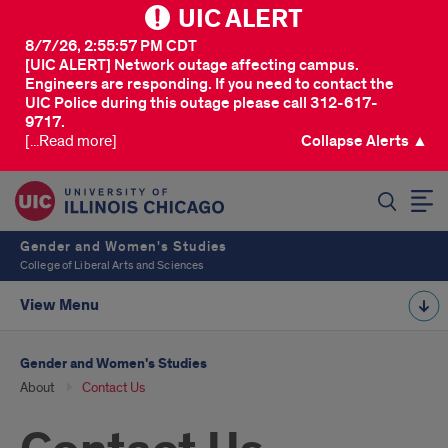
UIC ALERT
8/7/26, 2:55:57 PM CDT
[UIC ALERT] Network outage affecting campus.
Engineers are responding. If you need to contact the
UIC Police during this outage please call 312-617-
9717.
[...Read more]
Collapse Alerts ▲
SEARCH
Gender and Women's Studies
College of Liberal Arts and Sciences
View Menu
Gender and Women's Studies
About
Contact Us