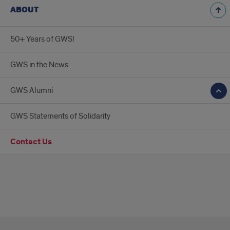
ABOUT
50+ Years of GWS!
GWS in the News
GWS Alumni
GWS Statements of Solidarity
Contact Us