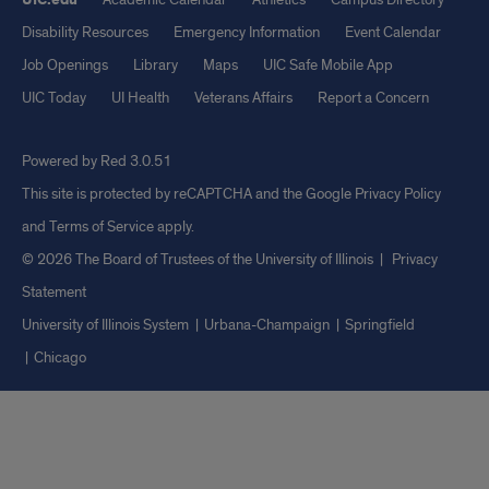
Disability Resources
Emergency Information
Event Calendar
Job Openings
Library
Maps
UIC Safe Mobile App
UIC Today
UI Health
Veterans Affairs
Report a Concern
Powered by Red 3.0.51
This site is protected by reCAPTCHA and the Google
Privacy Policy
and
Terms of Service
apply.
© 2026 The Board of Trustees of the University of Illinois
|
Privacy
Statement
University of Illinois System
Urbana-Champaign
Springfield
Chicago