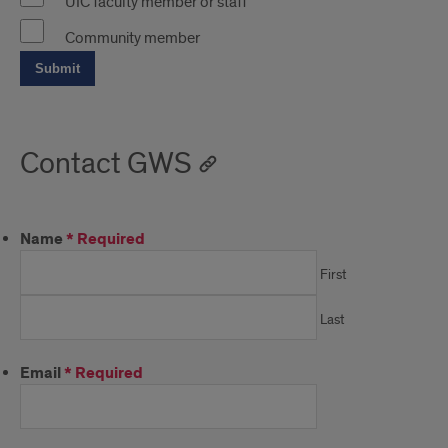
UIC faculty member or staff
Community member
Contact GWS
Name
*
Required
First
Last
Email
*
Required