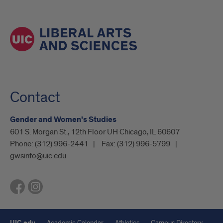
Contact
Gender and Women's Studies
601 S. Morgan St., 12th Floor UH Chicago, IL 60607
Phone:
(312) 996-2441
Fax:
(312) 996-5799
gwsinfo@uic.edu
UIC.edu
Academic Calendar
Athletics
Campus Directory