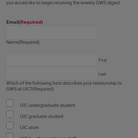
you would like to begin receiving the weekly GWS digest.
Email
(Required)
Name
(Required)
First
Last
Which of the following best describes your relationship to
GWS at UIC?
(Required)
UIC undergraduate student
UIC graduate student
UIC alum