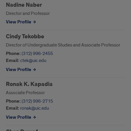
Nadine Naber
Director and Professor
View Profile
Cindy Tekobbe
Director of Undergraduate Studies and Associate Professor
Phone:
(312) 996-2455
Email:
ctek@uic.edu
View Profile
Ronak K. Kapadia
Associate Professor
Phone:
(312) 996-2715
Email:
ronak@uic.edu
View Profile