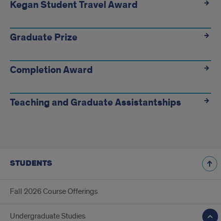
Kegan Student Travel Award
Graduate Prize
Completion Award
Teaching and Graduate Assistantships
STUDENTS
Fall 2026 Course Offerings
Undergraduate Studies