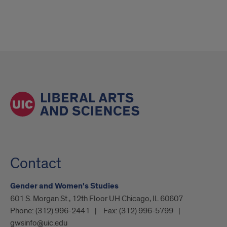
Contact
Gender and Women's Studies
601 S. Morgan St., 12th Floor UH Chicago, IL 60607
Phone:
(312) 996-2441
Fax:
(312) 996-5799
gwsinfo@uic.edu