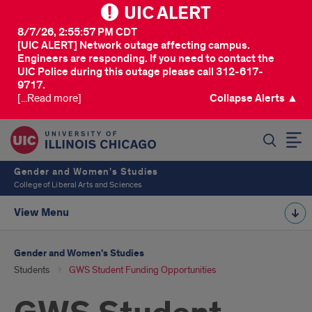
UIC ALERT
8/7/26, 2:55:57 PM CDT
[UIC ALERT] Network outage affecting campus.
Engineers are responding. If you need to contact the
UIC Police during this outage please call 312-617-
9717.
[...Read more]
Collapse Alerts ▲
SEARCH
Gender and Women's Studies
College of Liberal Arts and Sciences
View Menu
Gender and Women's Studies
Students
GWS Student Funding Opportunities