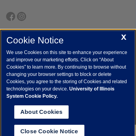
X
Cookie Notice
UIC.edu
Academic Calendar
Athletics
Campus Directory
Disability Resources
Emergency Information
Event Calendar
We use Cookies on this site to enhance your experience
Job Openings
Library
Maps
UIC Safe Mobile App
and improve our marketing efforts. Click on “About
UIC Today
UI Health
Veterans Affairs
Report a Concern
Cookies” to learn more. By continuing to browse without
changing your browser settings to block or delete
Cookies, you agree to the storing of Cookies and related
Powered by Red 3.0.51
technologies on your device.
University of Illinois
This site is protected by reCAPTCHA and the Google
Privacy Policy
System Cookie Policy.
and
Terms of Service
apply.
© 2026 The Board of Trustees of the University of Illinois
|
Privacy
About Cookies
Statement
University of Illinois System
Urbana-Champaign
Springfield
Close Cookie Notice