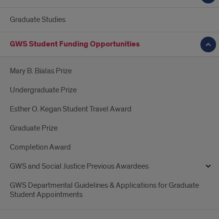
Graduate Studies
GWS Student Funding Opportunities
Mary B. Bialas Prize
Undergraduate Prize
Esther O. Kegan Student Travel Award
Graduate Prize
Completion Award
GWS and Social Justice Previous Awardees
GWS Departmental Guidelines & Applications for Graduate
Student Appointments