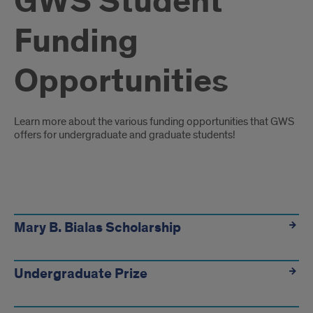
GWS Student
Funding
Opportunities
Introduction
Learn more about the various funding opportunities that GWS
offers for undergraduate and graduate students!
Funding
Links
Mary B. Bialas Scholarship
Undergraduate Prize