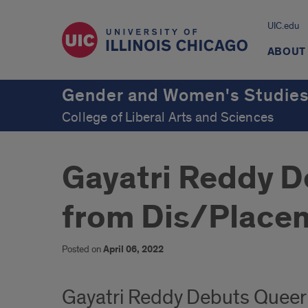
UIC.edu
ABOUT
Gender and Women's Studie
College of Liberal Arts and Sciences
Gayatri Reddy D
from Dis/Placem
Posted on
April 06, 2022
Gayatri Reddy Debuts Queer 