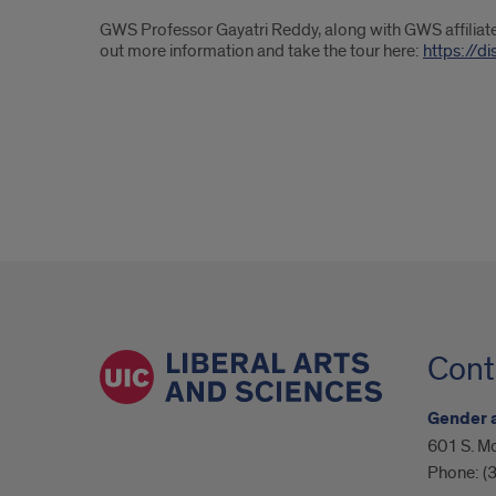
GWS Professor Gayatri Reddy, along with GWS affiliated
out more information and take the tour here:
https://d
Cont
Gender 
601 S. Mo
Phone:
(