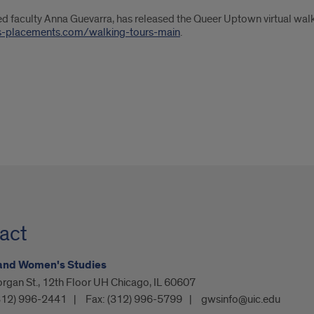
 faculty Anna Guevarra, has released the Queer Uptown virtual walki
is-placements.com/walking-tours-main
.
act
and Women's Studies
rgan St., 12th Floor UH Chicago, IL 60607
312) 996-2441
Fax:
(312) 996-5799
gwsinfo@uic.edu