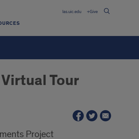
las.uic.edu
+Give
OURCES
Virtual Tour
ements Project