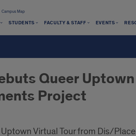
Campus Map
STUDENTS
FACULTY & STAFF
EVENTS
RES
s
ebuts Queer Uptown 
ents Project
Uptown Virtual Tour from Dis/Plac