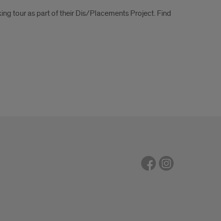
ng tour as part of their Dis/Placements Project. Find