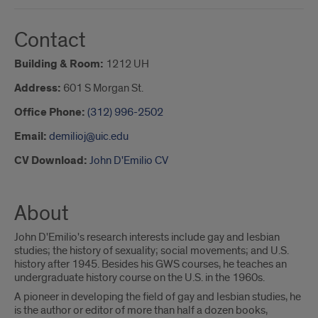
Contact
Building & Room:
1212 UH
Address:
601 S Morgan St.
Office Phone:
(312) 996-2502
Email:
demilioj@uic.edu
CV Download:
John D'Emilio CV
About
John D'Emilio's research interests include gay and lesbian
studies; the history of sexuality; social movements; and U.S.
history after 1945. Besides his GWS courses, he teaches an
undergraduate history course on the U.S. in the 1960s.
A pioneer in developing the field of gay and lesbian studies, he
is the author or editor of more than half a dozen books,