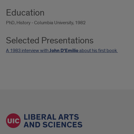
Education
PhD, History - Columbia University, 1982
Selected Presentations
A 1983 interview with
John D'Emilio
about his first book