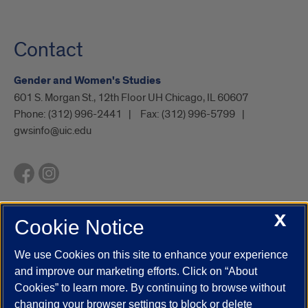
Contact
Gender and Women's Studies
601 S. Morgan St., 12th Floor UH Chicago, IL 60607
Phone:
(312) 996-2441
Fax:
(312) 996-5799
gwsinfo@uic.edu
X
Cookie Notice
UIC.edu
Academic Calendar
Athletics
Campus Directory
Disability Resources
Emergency Information
Event Calendar
We use Cookies on this site to enhance your experience
Job Openings
Library
Maps
UIC Safe Mobile App
and improve our marketing efforts. Click on “About
UIC Today
UI Health
Veterans Affairs
Report a Concern
Cookies” to learn more. By continuing to browse without
changing your browser settings to block or delete