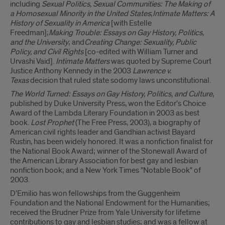
including
Sexual Politics, Sexual Communities: The Making of
a Homosexual Minority in the United States
;
Intimate Matters: A
History of Sexuality in America
[with Estelle
Freedman];
Making Trouble: Essays on Gay History, Politics,
and the University
; and
Creating Change: Sexuality, Public
Policy, and Civil Rights
[co-edited with William Turner and
Urvashi Vaid].
Intimate Matters
was quoted by Supreme Court
Justice Anthony Kennedy in the 2003
Lawrence v.
Texas
decision that ruled state sodomy laws unconstitutional.
The World Turned: Essays on Gay History, Politics, and Culture
,
published by Duke University Press, won the Editor's Choice
Award of the Lambda Literary Foundation in 2003 as best
book.
Lost Prophet
(The Free Press, 2003), a biography of
American civil rights leader and Gandhian activist Bayard
Rustin, has been widely honored. It was a nonfiction finalist for
the National Book Award; winner of the Stonewall Award of
the American Library Association for best gay and lesbian
nonfiction book; and a New York Times "Notable Book" of
2003.
D'Emilio has won fellowships from the Guggenheim
Foundation and the National Endowment for the Humanities;
received the Brudner Prize from Yale University for lifetime
contributions to gay and lesbian studies; and was a fellow at