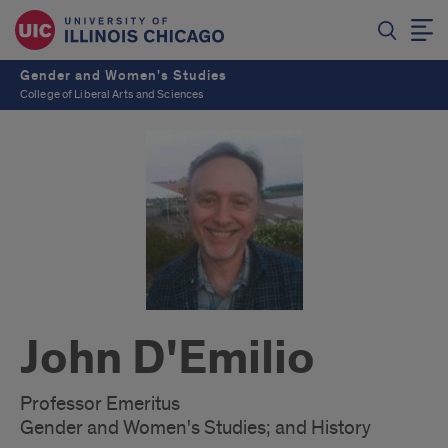
Gender and Women's Studies
College of Liberal Arts and Sciences
John D'Emilio
Professor Emeritus
Gender and Women's Studies; and History