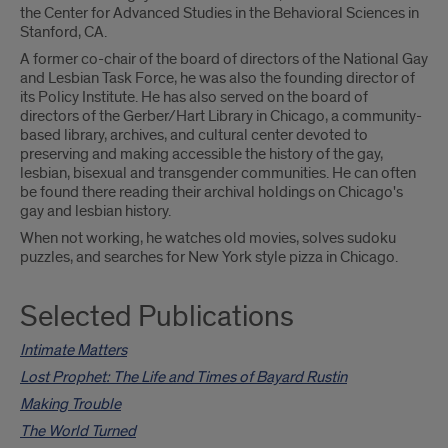
the Center for Advanced Studies in the Behavioral Sciences in
Stanford, CA.
A former co-chair of the board of directors of the National Gay
and Lesbian Task Force, he was also the founding director of
its Policy Institute. He has also served on the board of
directors of the Gerber/Hart Library in Chicago, a community-
based library, archives, and cultural center devoted to
preserving and making accessible the history of the gay,
lesbian, bisexual and transgender communities. He can often
be found there reading their archival holdings on Chicago's
gay and lesbian history.
When not working, he watches old movies, solves sudoku
puzzles, and searches for New York style pizza in Chicago.
Selected Publications
Intimate Matters
Lost Prophet: The Life and Times of Bayard Rustin
Making Trouble
The World Turned