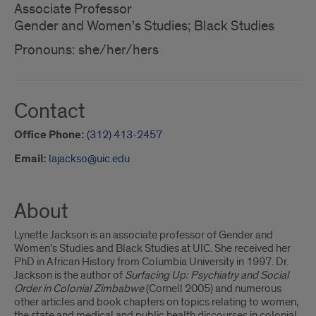
Associate Professor
Gender and Women's Studies; Black Studies
Pronouns: she/her/hers
Contact
Office Phone:
(312) 413-2457
Email:
lajackso@uic.edu
About
Lynette Jackson is an associate professor of Gender and
Women's Studies and Black Studies at UIC. She received her
PhD in African History from Columbia University in 1997. Dr.
Jackson is the author of
Surfacing Up: Psychiatry and Social
Order in Colonial Zimbabwe
(Cornell 2005) and numerous
other articles and book chapters on topics relating to women,
the state and medical and public health discourses in colonial