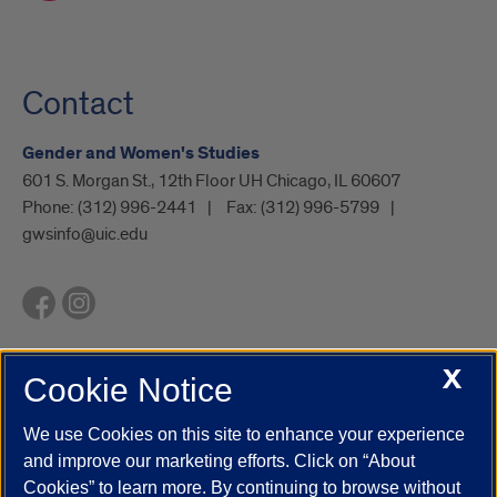
Contact
Gender and Women's Studies
601 S. Morgan St., 12th Floor UH Chicago, IL 60607
Phone:
(312) 996-2441
Fax:
(312) 996-5799
gwsinfo@uic.edu
X
Cookie Notice
UIC.edu
Academic Calendar
Athletics
Campus Directory
Disability Resources
Emergency Information
Event Calendar
We use Cookies on this site to enhance your experience
Job Openings
Library
Maps
UIC Safe Mobile App
and improve our marketing efforts. Click on “About
UIC Today
UI Health
Veterans Affairs
Report a Concern
Cookies” to learn more. By continuing to browse without