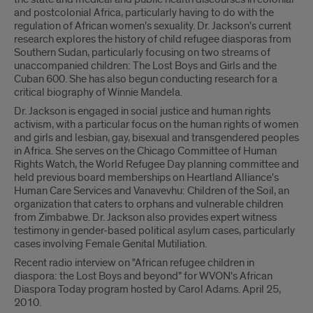
and postcolonial Africa, particularly having to do with the
regulation of African women's sexuality. Dr. Jackson's current
research explores the history of child refugee diasporas from
Southern Sudan, particularly focusing on two streams of
unaccompanied children: The Lost Boys and Girls and the
Cuban 600. She has also begun conducting research for a
critical biography of Winnie Mandela.
Dr. Jackson is engaged in social justice and human rights
activism, with a particular focus on the human rights of women
and girls and lesbian, gay, bisexual and transgendered peoples
in Africa. She serves on the Chicago Committee of Human
Rights Watch, the World Refugee Day planning committee and
held previous board memberships on Heartland Alliance's
Human Care Services and Vanavevhu: Children of the Soil, an
organization that caters to orphans and vulnerable children
from Zimbabwe. Dr. Jackson also provides expert witness
testimony in gender-based political asylum cases, particularly
cases involving Female Genital Mutiliation.
Recent radio interview on "African refugee children in
diaspora: the Lost Boys and beyond" for WVON's African
Diaspora Today program hosted by Carol Adams. April 25,
2010.