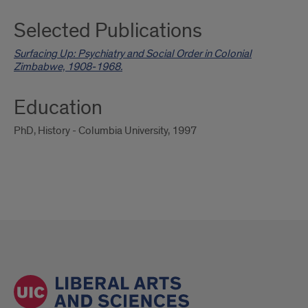
Selected Publications
Surfacing Up: Psychiatry and Social Order in Colonial
Zimbabwe, 1908-1968.
Education
PhD, History - Columbia University, 1997