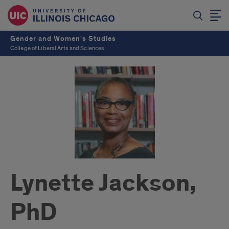
Gender and Women's Studies
College of Liberal Arts and Sciences
Lynette Jackson,
PhD