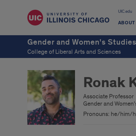
UIC.edu
ABOUT
Gender and Women's Studie
College of Liberal Arts and Sciences
Ronak K
Associate Professor
Gender and Women's
Pronouns: he/him/h