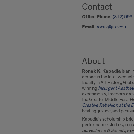
Contact
Office Phone:
(312) 996
Email:
ronak@uic.edu
About
Ronak K. Kapadia
is an i
empire in the late twentie
faculty in Art History, Glo
winning
Insurgent Aestheti
experiments, freedom drea
the Greater Middle East. He
Creative Rebellion at the 
healing, justice, and pleas
Kapadia's scholarship brid
performance studies; crip a
Surveillance & Society, Po