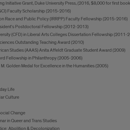
ng Initiative Grant, Duke University Press, (2016, $8,000 for first boo
 (GCI) Faculty Scholarship (2015-2016)
h on Race and Public Policy (IRRPP) Faculty Fellowship (2015-2016)
resident's Postdoctoral Fellowship (2012-2013)
ersity (CFD) in Liberal Arts Colleges Dissertation Fellowship (2011-
Sciences Outstanding Teaching Award (2010)
rican Studies (AAAS) Anita Affeldt Graduate Student Award (2009)
ord Fellowship in Philanthropy (2005-2006)
 M. Golden Medal for Excellence in the Humanities (2005)
day Life
ar Culture
ocial Change
r in Queer and Trans Studies
ce: Abolition & Decolonization