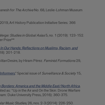
Ganesh for
The Archive
No. 68, Leslie-Lohman Museum
2019, Art History Publication Initiative Series: 366
Verge: Studies in Global Asias
5, no. 1 (2019): 123-152.
er Prize**
 In Our Hands: Reflections on Muslims, Racism, and
018): 201-218.
litan
Desire, by Hiram Pérez.
Feminist Formations
29,
 Informers
." Special issue of
Surveillance & Society
15,
g Borders: America and the Middle East/North Africa
,
ted as: “Up in the Air and On the Skin: Drone Warfare
urham: Duke University Press, 2016): 360-375.
lar Music Studies
, 26, nos. 2-3 (2014): 226-250.