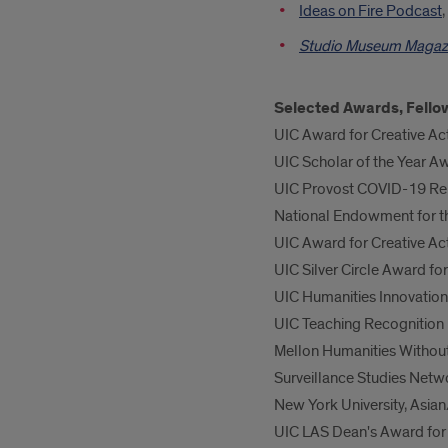
Ideas on Fire Podcast
Studio Museum Magaz
Selected Awards, Fello
UIC Award for Creative Act
UIC Scholar of the Year Aw
UIC Provost COVID-19 Rel
National Endowment for t
UIC Award for Creative Act
UIC Silver Circle Award f
UIC Humanities Innovation 
UIC Teaching Recognitio
Mellon Humanities Without
Surveillance Studies Netw
New York University, Asian
UIC LAS Dean's Award for