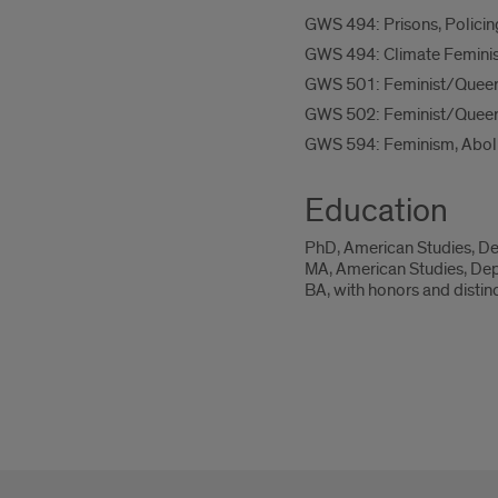
GWS 494: Prisons, Policin
GWS 494: Climate Femini
GWS 501: Feminist/Queer
GWS 502: Feminist/Queer
GWS 594: Feminism, Aboli
Education
PhD, American Studies, Dep
MA, American Studies, Depa
BA, with honors and distin