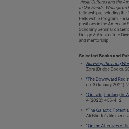
Visual Cultures and the Am
In Our Hands: Writings on
fellowships, including the
Fellowship Program. He se
positions in the American 
Scholarly Seminar on Gende
Design & Architecture Divis
and mentorship.
Selected Books and Pub
Surviving the Long War
Zora (Bridge Books, 2
"The Downward Redistri
no. 3 (January 2024): 
“Outside, Looking In: A
4 (2022): 406-412.
“The Galactic Potential
Ali Bhutto’s film serie
“
On the Afterlives of 