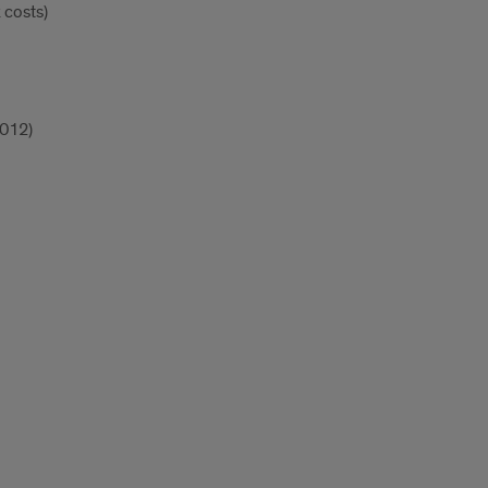
k costs)
2012)