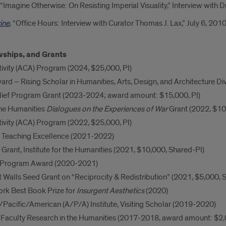
, “Imagine Otherwise: On Resisting Imperial Visuality,” Interview with
ine
, “Office Hours: Interview with Curator Thomas J. Lax,” July 6, 2010
wships, and Grants
ivity (ACA) Program (2024, $25,000, PI)
ard – Rising Scholar in Humanities, Arts, Design, and Architecture D
ief Program Grant (2023-2024; award amount: $15,000, PI)
he Humanities
Dialogues on the Experiences of War
Grant (2022, $10
ivity (ACA) Program (2022, $25,000, PI)
or Teaching Excellence (2021-2022)
Grant, Institute for the Humanities (2021, $10,000, Shared-PI)
n Program Award (2020-2021)
 Walls Seed Grant on “Reciprocity & Redistribution” (2021, $5,000, 
ork Best Book Prize for
Insurgent Aesthetics
(2020)
/Pacific/American (A/P/A) Institute, Visiting Scholar (2019-2020)
 Faculty Research in the Humanities (2017-2018, award amount: $2