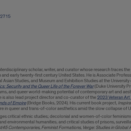
-2715
nterdisciplinary scholar, writer, and curator whose research traces the
th and early twenty-first century United States. He is Associate Profe
bal Asian Studies, and Museum and Exhibition Studies at the University 
cs: Security and the Queer Life of the Forever War
(Duke University Pr
ms, and queer world-making potential of contemporary art and aesth
 is also lead project director and co-curator of the
2023 Veteran Art 
Ends of Empire
(Bridge Books, 2024). His current book project,
Inspir
ure in queer and trans-of-color aesthetics amid the slow collapse of 
ges critical ethnic studies; decolonial and women-of-color feminisms;
nd environmental humanities; and critical studies of prisons, surveilla
st45 Contemporaries, Feminist Formations, Verge: Studies in Global A