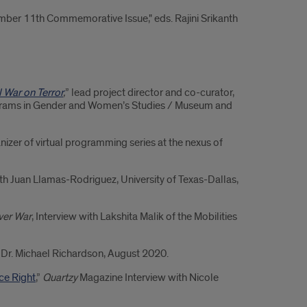
mber 11th Commemorative Issue," eds. Rajini Srikanth
l War on Terror
,
” lead project director and co-curator,
ograms in Gender and Women’s Studies / Museum and
nizer of virtual programming series at the nexus of
with Juan Llamas-Rodriguez, University of Texas-Dallas,
ever War
, Interview with Lakshita Malik of the Mobilities
h Dr. Michael Richardson, August 2020.
ce Right
,”
Quartzy
Magazine Interview with Nicole