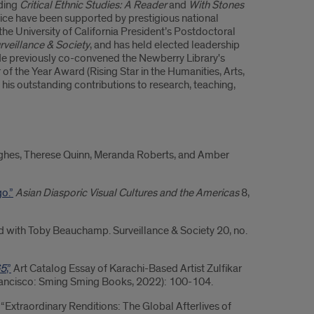
uding
Critical Ethnic Studies: A Reader
and
With Stones
tice have been supported by prestigious national
he University of California President’s Postdoctoral
rveillance & Society
, and has held elected leadership
 He previously co-convened the Newberry Library's
f the Year Award (Rising Star in the Humanities, Arts,
 his outstanding contributions to research, teaching,
ughes, Therese Quinn, Meranda Roberts, and Amber
o.”
Asian Diasporic Visual Cultures and the Americas
8,
 with Toby Beauchamp. Surveillance & Society 20, no.
65
,”
Art Catalog Essay of Karachi-Based Artist Zulfikar
ancisco: Sming Sming Books, 2022): 100-104.
In “Extraordinary Renditions: The Global Afterlives of