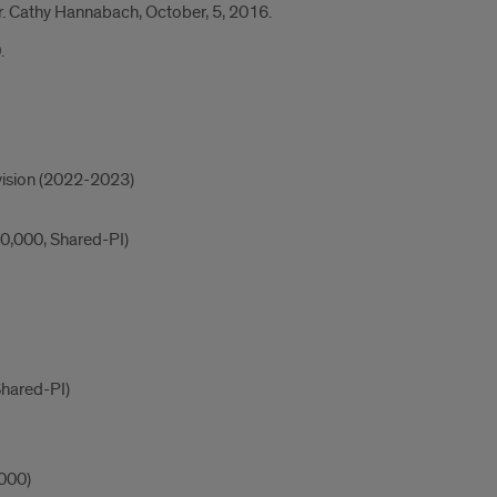
 Dr. Cathy Hannabach, October, 5, 2016.
.
ivision (2022-2023)
0,000, Shared-PI)
Shared-PI)
,000)