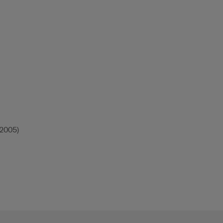
(2005)