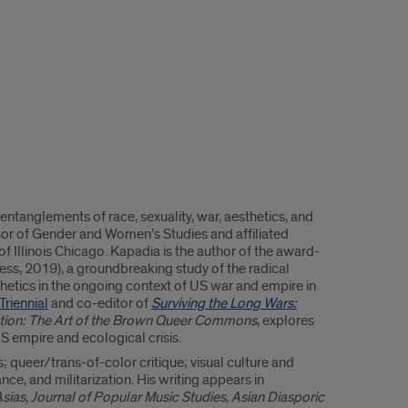
 entanglements of race, sexuality, war, aesthetics, and
ssor of Gender and Women’s Studies and affiliated
of Illinois Chicago. Kapadia is the author of the award-
ess, 2019), a groundbreaking study of the radical
etics in the ongoing context of US war and empire in
Triennial
and co-editor of
Surviving the Long Wars:
ation: The Art of the Brown Queer Commons
, explores
US empire and ecological crisis.
 queer/trans-of-color critique; visual culture and
nce, and militarization. His writing appears in
sias, Journal of Popular Music Studies, Asian Diasporic