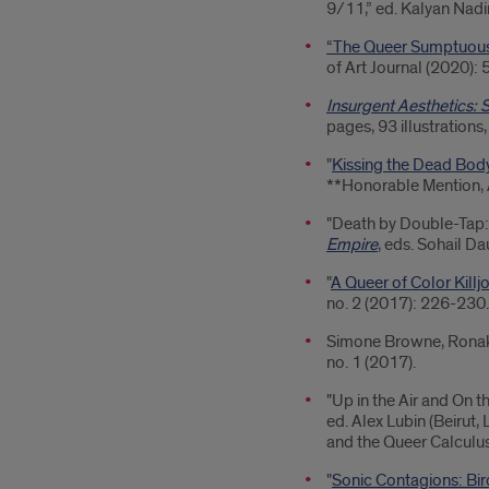
9/11,” ed. Kalyan Nadim
“The Queer Sumptuousn
of Art Journal (2020): 
Insurgent Aesthetics: S
pages, 93 illustrations,
"
Kissing the Dead Body
**Honorable Mention, 
"Death by Double-Tap: 
Empire
, eds. Sohail D
"
A Queer of Color Killj
no. 2 (2017): 226-230.
Simone Browne, Ronak K
no. 1 (2017).
"Up in the Air and On t
ed. Alex Lubin (Beirut,
and the Queer Calculus 
"
Sonic Contagions: Bir