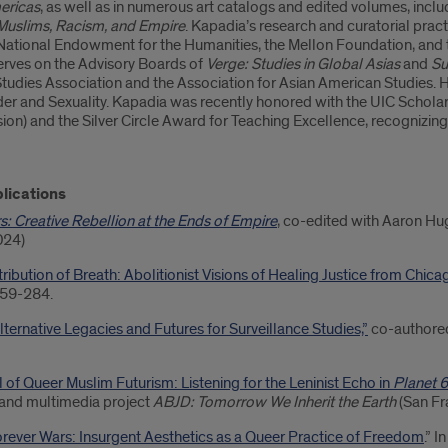
ericas
, as well as in numerous art catalogs and edited volumes, incl
 Muslims, Racism, and Empire
. Kapadia’s research and curatorial prac
 National Endowment for the Humanities, the Mellon Foundation, and t
rves on the Advisory Boards of
Verge: Studies in Global Asias
and
Su
Studies Association and the Association for Asian American Studies.
r and Sexuality. Kapadia was recently honored with the UIC Scholar o
ion) and the Silver Circle Award for Teaching Excellence, recognizing
lications
s: Creative Rebellion at the Ends of Empire
, co-edited with Aaron H
024)
bution of Breath: Abolitionist Visions of Healing Justice from Chicag
259-284.
lternative Legacies and Futures for Surveillance Studies,”
co-authored
 of Queer Muslim Futurism: Listening for the Leninist Echo in
Planet 
s and multimedia project
ABJD: Tomorrow We Inherit the Earth
(San Fr
Forever Wars: Insurgent Aesthetics as a Queer Practice of Freedom
.” 