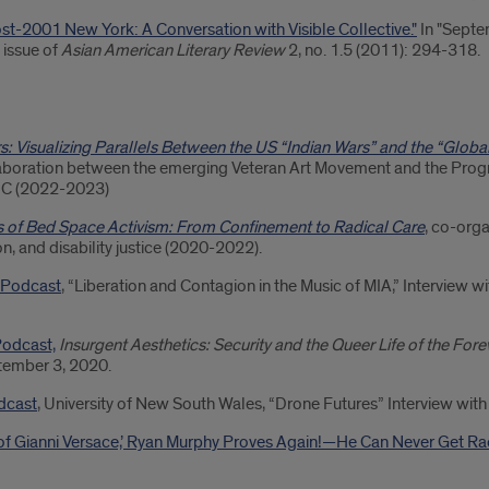
Post-2001 New York: A Conversation with Visible Collective."
In "Septe
 issue of
Asian American Literary Review
2, no. 1.5 (2011): 294-318.
s: Visualizing Parallels Between the US “Indian Wars” and the “Globa
laboration between the emerging Veteran Art Movement and the Pr
UIC (2022-2023)
cs of Bed Space Activism: From Confinement to Radical Care
, co-orga
on, and disability justice (2020-2022).
 Podcast
, “Liberation and Contagion in the Music of MIA,” Interview 
odcast,
Insurgent Aesthetics: Security and the Queer Life of the For
tember 3, 2020.
dcast
, University of New South Wales, “Drone Futures” Interview wit
 of Gianni Versace,’ Ryan Murphy Proves Again!—He Can Never Get Ra