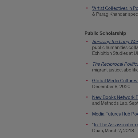
"Artist Collectives in 
& Parag Khandar, spec
Public Scholarship
Surviving the Long War
public humanities col
Exhibition Studies at 
The Reciprocal Politi
migrant justice, aboliti
Global Media Cultures
December 8, 2020.
New Books Network P
and Methods Lab, Sep
Media Futures Hub Po
“
In ‘The Assassination
Duan, March 7, 2018.