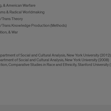
g, & American Warfare
sms & Radical Worldmaking
/Trans Theory
/Trans Knowledge Production (Methods)
tion, & War
artment of Social and Cultural Analysis, New York University (2012)
rtment of Social and Cultural Analysis, New York University (2008)
ction, Comparative Studies in Race and Ethnicity, Stanford University 