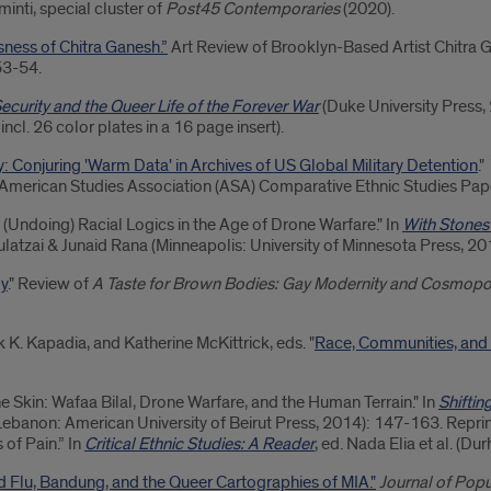
inti, special cluster of
Post45
Contemporaries
(2020).
ess of Chitra Ganesh.”
Art Review of Brooklyn-Based Artist Chitra 
53-54.
ecurity and the Queer Life of the Forever War
(Duke University Press, 
 incl. 26 color plates in a 16 page insert).
: Conjuring 'Warm Data' in Archives of US Global Military Detention
."
American Studies Association (ASA) Comparative Ethnic Studies Pap
(Undoing) Racial Logics in the Age of Drone Warfare." In
With Stones
aulatzai & Junaid Rana (Minneapolis: University of Minnesota Press, 2
oy
." Review of
A Taste for Brown Bodies: Gay Modernity and Cosmopo
. Kapadia, and Katherine McKittrick, eds. "
Race, Communities, and
he Skin: Wafaa Bilal, Drone Warfare, and the Human Terrain." In
Shiftin
 Lebanon: American University of Beirut Press, 2014): 147-163. Reprin
of Pain.” In
Critical Ethnic Studies: A Reader
,
ed. Nada Elia et al. (D
d Flu, Bandung, and the Queer Cartographies of MIA."
Journal of Popu