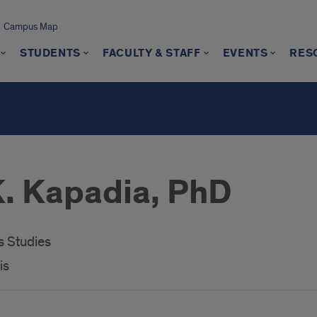
Campus Map
STUDENTS
FACULTY & STAFF
EVENTS
RES
s
. Kapadia, PhD
 Studies
is