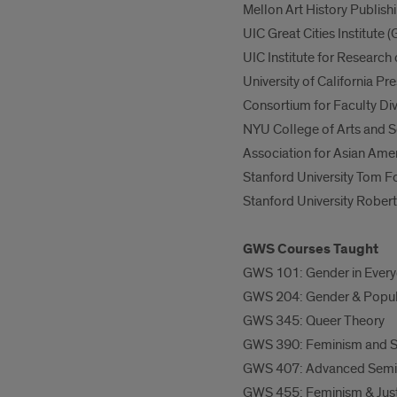
Mellon Art History Publishi
UIC Great Cities Institute
UIC Institute for Researc
University of California P
Consortium for Faculty Div
NYU College of Arts and 
Association for Asian Ame
Stanford University Tom F
Stanford University Robert
GWS Courses Taught
GWS 101: Gender in Every
GWS 204: Gender & Popul
GWS 345: Queer Theory
GWS 390: Feminism and S
GWS 407: Advanced Semina
GWS 455: Feminism & Justi