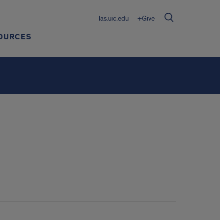
las.uic.edu
+Give
OURCES